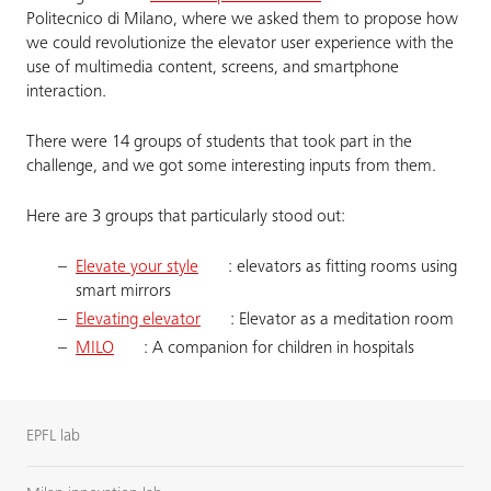
Politecnico di Milano, where we asked them to propose how
we could revolutionize the elevator user experience with the
use of multimedia content, screens, and smartphone
interaction.
There were 14 groups of students that took part in the
challenge, and we got some interesting inputs from them.
Here are 3 groups that particularly stood out:
Elevate your style
: elevators as fitting rooms using
smart mirrors
Elevating elevator
: Elevator as a meditation room
MILO
: A companion for children in hospitals
EPFL lab