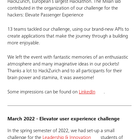
HackZurich, European´s largest Hackathon. The Milan lab
contributed in the organization of our challenge for the
hackers: Elevate Passenger Experience
13 teams tackled our challenge, using our brand-new APIs to
create applications that make the journey through a building
more enjoyable.
We left the event with fantastic memories of an enthusiastic
atmosphere and many imaginative ideas in our pockets!
Thanks a lot to HackZurich and to all participants for their
brain power and stamina, it was awesome!
Some impressions can be found on
LinkedIn
.
March 2022 - Elevator user experience challenge
In the spring semester of 2022, we had set-up a small
challenge for the
Leadership & Innovation
students of