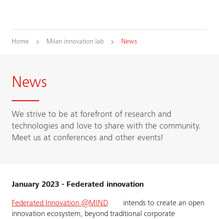
Home
Milan innovation lab
News
News
We strive to be at forefront of research and
technologies and love to share with the community.
Meet us at conferences and other events!
January 2023 - Federated innovation
Federated Innovation @MIND
intends to create an open
innovation ecosystem, beyond traditional corporate