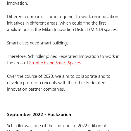
innovation.
Different companies come together to work on innovation
initiatives in different areas, which could find the first
applications in the Milan Innovation District (MIND) spaces.
Smart cities need smart buildings.
Therefore, Schindler joined Federated Innovation to work in
the area of
Proptech and Smart Spaces
.
Over the course of 2023, we aim to collaborate and to
develop proof of concepts with the other Federated
Innovation partner companies.
September 2022 - Hackzurich
Schindler was one of the sponsors of 2022 edition of