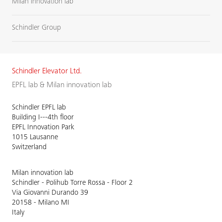
Milan innovation lab
Schindler Group
Schindler Elevator Ltd.
EPFL lab & Milan innovation lab
Schindler EPFL lab
Building I---4th floor
EPFL Innovation Park
1015 Lausanne
Switzerland
Milan innovation lab
Schindler - Polihub Torre Rossa - Floor 2
Via Giovanni Durando 39
20158 - Milano MI
Italy